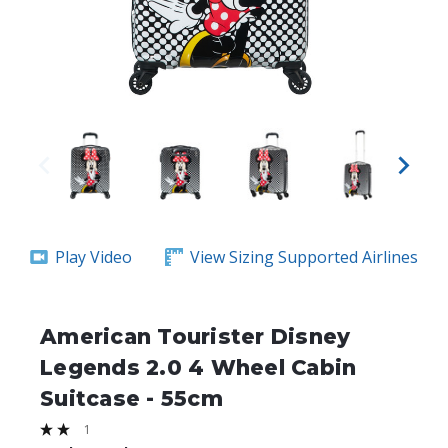
Play Video
View Sizing
Supported Airlines
American Tourister Disney
Legends 2.0 4 Wheel Cabin
Suitcase - 55cm
1