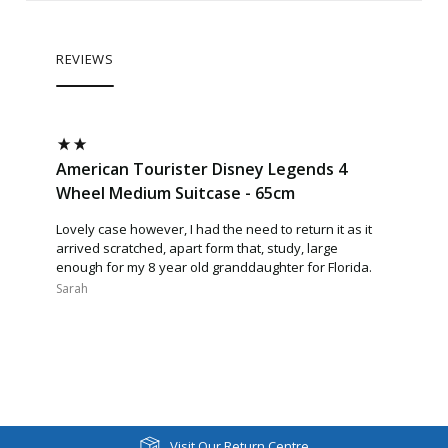
REVIEWS
American Tourister Disney Legends 4
Wheel Medium Suitcase - 65cm
Lovely case however, I had the need to return it as it
arrived scratched, apart form that, study, large
enough for my 8 year old granddaughter for Florida.
Sarah​
Visit Our Return Centre