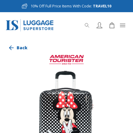
10% Off Full Price Items With Code:
TRAVEL10
Back