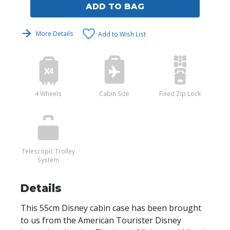
ADD TO BAG
More Details
Add to Wish List
4 Wheels
Cabin Size
Fixed Zip Lock
Telescopic Trolley
System
Details
This 55cm Disney cabin case has been brought
to us from the American Tourister Disney