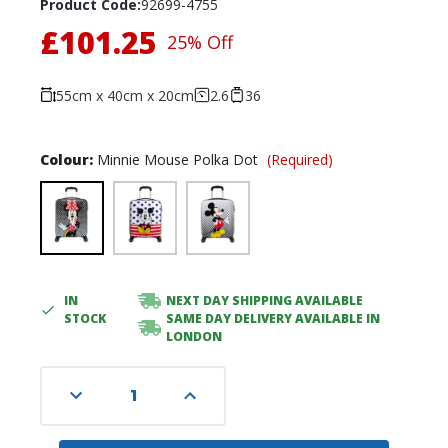
Product Code:
92699-4755
£101.25
25% Off
55cm x 40cm x 20cm
2.6
36
Colour:
Minnie Mouse Polka Dot
(Required)
IN
NEXT DAY SHIPPING AVAILABLE
Current
STOCK
SAME DAY DELIVERY AVAILABLE IN
Stock:
LONDON
Decrease
Increase
Quantity
Quantity
of
of
undefined
undefined