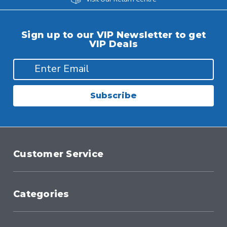
Sign up to our VIP Newsletter to get
VIP Deals
Subscribe
Customer Service
Categories