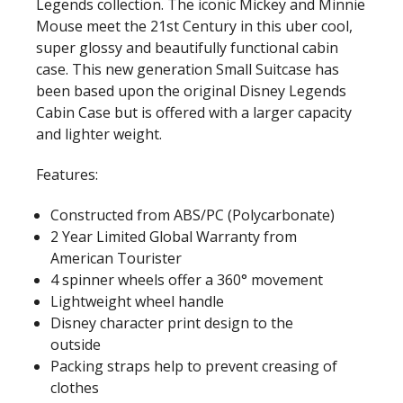
Legends collection. The iconic Mickey and Minnie
Mouse meet the 21st Century in this uber cool,
super glossy and beautifully functional cabin
case. This new generation Small Suitcase has
been based upon the original Disney Legends
Cabin Case but is offered with a larger capacity
and lighter weight.
Features:
Constructed from ABS/PC (Polycarbonate)
2 Year Limited Global Warranty from
American Tourister
4 spinner wheels offer a 360° movement
Lightweight wheel handle
Disney character print design to the
outside
Packing straps help to prevent creasing of
clothes