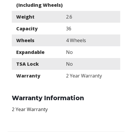
(Including Wheels)
Weight
2.6
Capacity
36
Wheels
4 Wheels
Expandable
No
TSA Lock
No
Warranty
2 Year Warranty
Warranty Information
2 Year Warranty