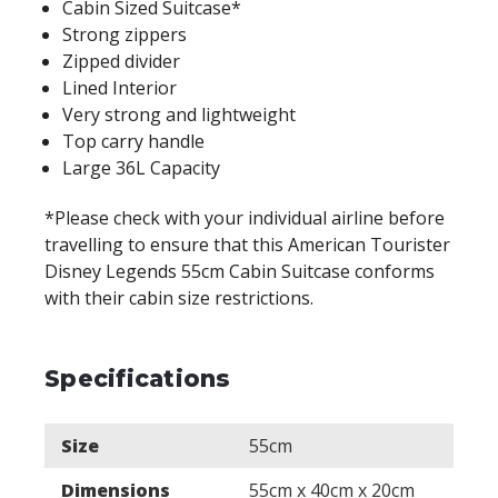
Cabin Sized Suitcase*
Strong zippers
Zipped divider
Lined Interior
Very strong and lightweight
Top carry handle
Large 36L Capacity
*Please check with your individual airline before
travelling to ensure that this American Tourister
Disney Legends 55cm Cabin Suitcase conforms
with their cabin size restrictions.
Specifications
Size
55cm
Dimensions
55cm x 40cm x 20cm