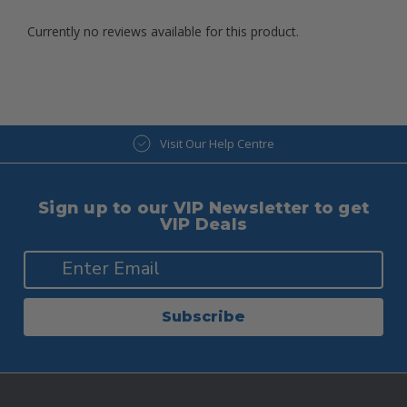
Currently no reviews available for this product.
Visit Our Help Centre
Sign up to our VIP Newsletter to get
VIP Deals
Subscribe