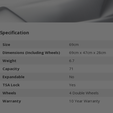
Specification
Size
69cm
Dimensions (Including Wheels)
69cm x 47cm x 28cm
Weight
6.7
Capacity
71
Expandable
No
TSA Lock
Yes
Wheels
4 Double Wheels
Warranty
10 Year Warranty