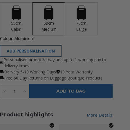
55cm
69cm
76cm
Cabin
Medium
Large
Colour:
Aluminium
ADD PERSONALISATION
Personalised products may add up to 1 working day to
delivery times.
Delivery 5-10 Working Days
10 Year Warranty
Free 60 Day Returns on Luggage Boutique Products
Quantity:
Decrease
Increase
ADD TO BAG
Quantity
Quantity
of
of
undefined
undefined
Product highlights
More Details