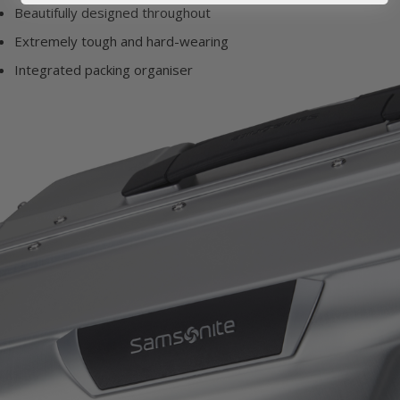
Beautifully designed throughout
Extremely tough and hard-wearing
Integrated packing organiser