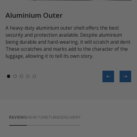
Aluminium Outer
Z
le
A heavy-duty aluminium outer shell offers the best
As
security and protection available. Despite aluminium
im
et
being durable and hard-wearing, it will scratch and dent.
of
These scratches and marks add to the character of the
pr
luggage, allowing it to tell its own story.
on
REVIEWS
HOW TO
RETURNS
DELIVERY