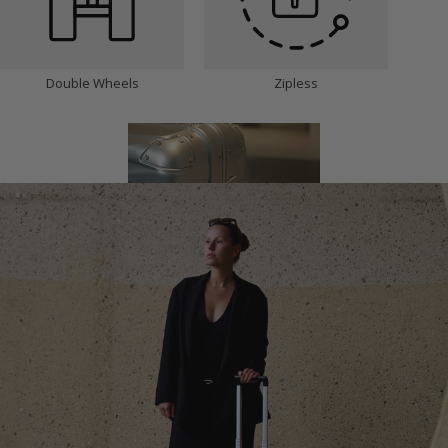
Double Wheels
Zipless