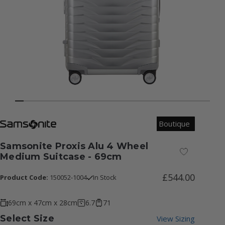
Boutique
Samsonite Proxis Alu 4 Wheel
Add to Wish
Medium Suitcase - 69cm
£544.00
Product Code:
150052-1004
In Stock
69cm x 47cm x 28cm
6.7
71
Select Size
View Sizing