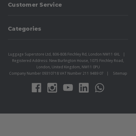
Customer Service
Categories
Luggage Superstore Ltd, 806-808 Finchley Rd, London NW11 6XL
Registered Address: New Burlington House, 1075 Finchley Road,
London, United Kingdom, NW11 0PU
Company Number 09310718 VAT Number 211 9489 07
Sitemap