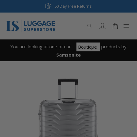
60 Day Free Returns
You are looking at one of our
product
s
by
Boutique
Samsonite