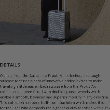
DETAILS
Coming from the Samsonite Proxis Alu collection, this tough
suitcase features plenty of innovative added extras to make
travelling a little easier. Each suitcase from the Proxis Alu
collection has been fitted with double spinner wheels which
enable a smooth, balanced and superior mobility in any direction.
This collection has been built from aluminium which makes it ideal
for the user who demands the highest quality features with high-