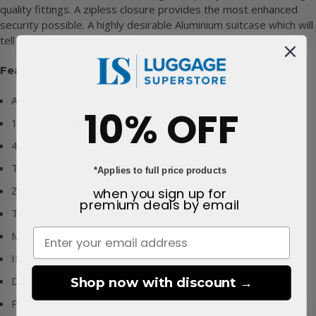
quality fittings. A zipless closure provides the most enhanced
security possible. A highly desirable Aluminium suitcase which will
tell its own story over time.
Features:
Aluminium outer
10% OFF
10 Year Global Warranty
4 double wheels
Top & Side Handles
*Applies to full price products
Zipless closure
when you sign up for
premium deals
by email
TSA Lock
Multi-stage Wheel Handle
ID Label
Double Compartments
Shop now with discount →
Packing Ribbons