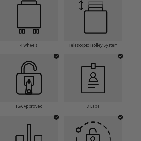
INITIALS:
Choose Font:
4 Wheels
Telescopic Trolley System
Choose Font Colour:
Silver
TSA Approved
ID Label
Remove Personalisation