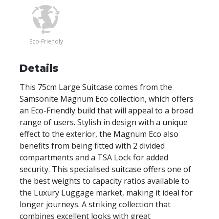
Eco-Friendly
Details
This 75cm Large Suitcase comes from the
Samsonite Magnum Eco collection, which offers
an Eco-Friendly build that will appeal to a broad
range of users. Stylish in design with a unique
effect to the exterior, the Magnum Eco also
benefits from being fitted with 2 divided
compartments and a TSA Lock for added
security. This specialised suitcase offers one of
the best weights to capacity ratios available to
the Luxury Luggage market, making it ideal for
longer journeys. A striking collection that
combines excellent looks with great