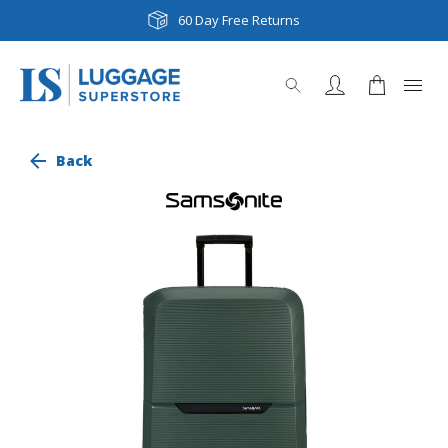
60 Day Free Returns
Back