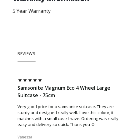
5 Year Warranty
REVIEWS
Samsonite Magnum Eco 4 Wheel Large
Samson
Suitcase - 75cm
Suitcas
Very good price for a samsonite suitcase. They are
Love this
sturdy and designed really well. I love this colour, it
sides the
matches with a small case I have. Ordering was really
you shut 
easy and delivery so quick. Thank you ☺️
movement.
another.
Vanessa​
Katrina​