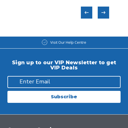
Visit Our Help Centre
Sign up to our VIP Newsletter to get
VIP Deals
Subscribe