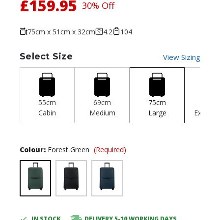
£159.95
30% Off
75cm x 51cm x 32cm
4.2
104
Select Size
View Sizing
55cm
69cm
75cm
81c
Cabin
Medium
Large
Extra-L
Colour:
Forest Green
(Required)
IN STOCK
DELIVERY 5-10 WORKING DAYS
Current