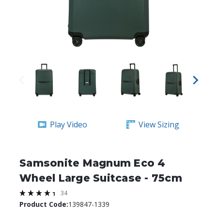
Play Video
View Sizing
Samsonite Magnum Eco 4
Wheel Large Suitcase - 75cm
34
Product Code:
139847-1339