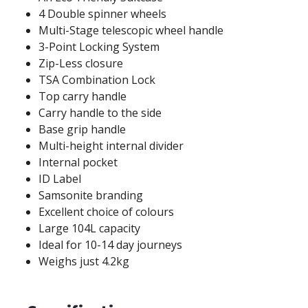
4 Double spinner wheels
Multi-Stage telescopic wheel handle
3-Point Locking System
Zip-Less closure
TSA Combination Lock
Top carry handle
Carry handle to the side
Base grip handle
Multi-height internal divider
Internal pocket
ID Label
Samsonite branding
Excellent choice of colours
Large 104L capacity
Ideal for 10-14 day journeys
Weighs just 4.2kg