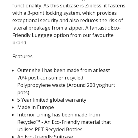
functionality. As this suitcase is Zipless, it fastens
with a 3-point locking system, which provides
exceptional security and also reduces the risk of
lateral breakage from a zipper. A fantastic Eco-
Friendly Luggage option from our favourite
brand.
Features:
Outer shell has been made from at least
70% post-consumer recycled
Polypropylene waste (Around 200 yoghurt
pots)
5 Year limited global warranty
Made in Europe
Interior Lining has been made from
Recyclex™ - An Eco-Friendly material that
utilises PET Recycled Bottles
An Eco-Friendly Suitcase