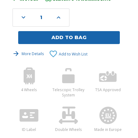
Stock:
Decrease
Increase
Quantity
Quantity
of
of
undefined
undefined
ADD TO BAG
More Details
Add to Wish List
4 Wheels
Telescopic Trolley
TSA Approved
System
ID Label
Double Wheels
Made in Europe