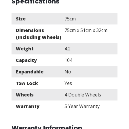
Specifications
Size
75cm
Dimensions
75cm x 51cm x 32cm
(Including Wheels)
Weight
4.2
Capacity
104
Expandable
No
TSA Lock
Yes
Wheels
4 Double Wheels
Warranty
5 Year Warranty
Warranty Information