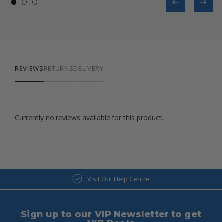
REVIEWS
RETURNS
DELIVERY
Currently no reviews available for this product.
Visit Our Help Centre
Sign up to our VIP Newsletter to get