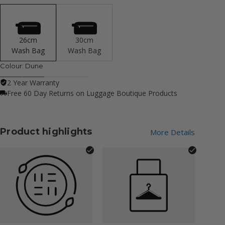
26cm
30cm
Wash Bag
Wash Bag
Colour:
Dune
2 Year Warranty
Free 60 Day Returns on Luggage Boutique Products
Product highlights
More Details