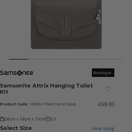
Boutique
Samsonite Attrix Hanging Toilet
Add to Wish
Kit
£69.00
Product Code:
149305-1394
Out of Stock
26cm x 18cm x 15cm
0.3
Select Size
View Sizing