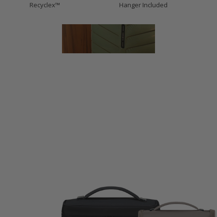
Recyclex™
Hanger Included