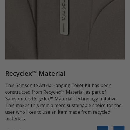
Recyclex™ Material
Q
ing
This Samsonite Attrix Hanging Toilet Kit has been
Fr
or
constructed from Recyclex™ Material, as part of
zi
Samsonite's Recyclex™ Material Technology Initative.
To
This makes this item a more sustainable choice for the
lu
user who likes to use an item made from recycled
materials.