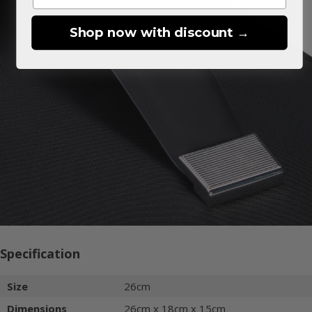
Shop now with discount →
Specification
Size
26cm
Dimensions
26cm x 18cm x 15cm