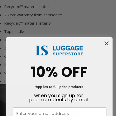
Recyclex™ material outer
2 Year warranty from samsonite
Recyclex™ material interior
Top handle
Matches the Attrix suitcases
Zipper closure
Quality hardware
Internal elasticated loops
10% OFF
Very spacious
Hanging design
*Applies to full price products
when you sign up for
premium deals
by email