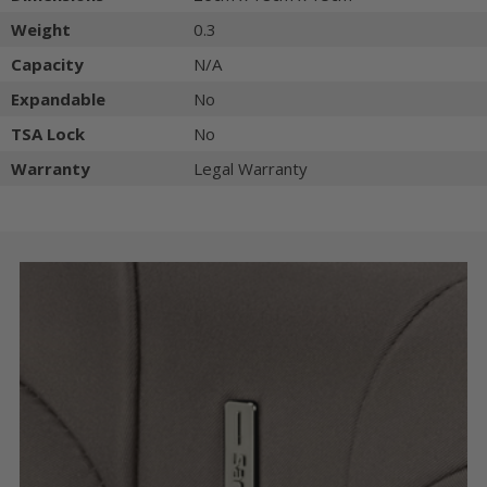
Weight
0.3
Capacity
N/A
Expandable
No
TSA Lock
No
Warranty
Legal Warranty