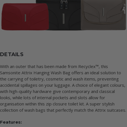
DETAILS
With an outer that has been made from Recyclex™, this
Samsonite Attrix Hanging Wash Bag offers an ideal solution to
the carrying of toiletry, cosmetic and wash items, preventing
accidental spillages on your luggage. A choice of elegant colours,
with high-quality hardware give contemporary and classical
looks, while lots of internal pockets and slots allow for
organisation within this zip closure toilet kit. A super stylish
collection of wash bags that perfectly match the Attrix suitcases.
Features: