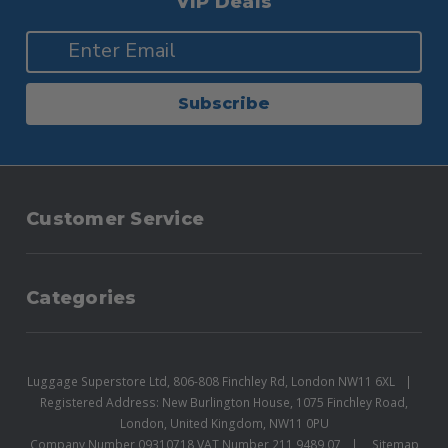
VIP Deals
Subscribe
Customer Service
Categories
Luggage Superstore Ltd, 806-808 Finchley Rd, London NW11 6XL
Registered Address: New Burlington House, 1075 Finchley Road,
London, United Kingdom, NW11 0PU
Company Number 09310718 VAT Number 211 9489 07
Sitemap