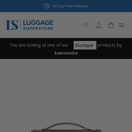
60 Day Free Returns
You are looking at one of our
product
s
by
Boutique
Samsonite