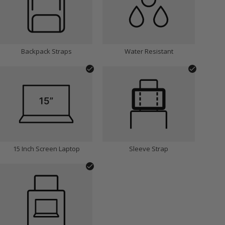
Backpack Straps
Water Resistant
15 Inch Screen Laptop
Sleeve Strap