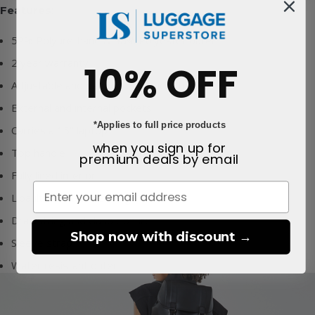
Features:
52% Polyurethane & 48% Polyester outer
2 year warranty
10% OFF
Adjustable and padded backpack straps
External and internal pockets
*Applies to full price products
Carries a 15" laptop
when you sign up for
Top handle
premium deals
by email
Fully lined interior
Lipault branded webbing
Drawstring and clasp closure
Shop now with discount →
Sleeve strap
Water resistant outer