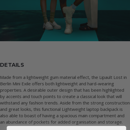
DETAILS
Made from a lightweight gum material effect, the Lipault Lost in
Berlin Mini Exile offers both lightweight and hard-wearing
properties. A desirable outer design that has been highlighted
by accents and touch points to create a classical look that will
withstand any fashion trends. Aside from the strong construction
and great looks, this functional Lightweight laptop backpack is
also able to boast of having a spacious main compartment and
an abundance of pockets for added organisation and storage.