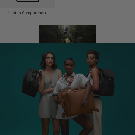
Laptop Compartment