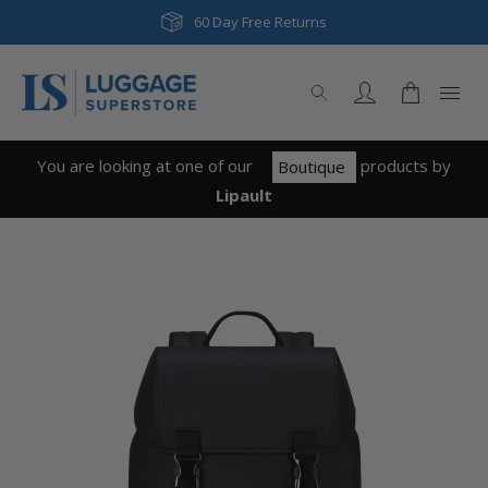
60 Day Free Returns
You are looking at one of our
product
s
by
Boutique
Lipault