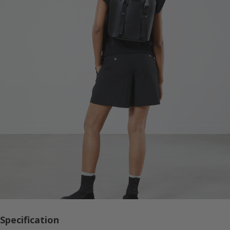
Specification