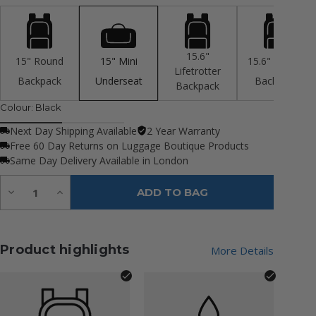
15.6"
15" Round
15" Mini
15.6" Rolltop
Lifetrotter
Backpack
Underseat
Backpack
Backpack
Colour:
Black
Next Day Shipping Available
2 Year Warranty
Free 60 Day Returns on Luggage Boutique Products
Same Day Delivery Available in London
Quantity:
Decrease
Increase
ADD TO BAG
Quantity
Quantity
of
of
undefined
undefined
Product highlights
More Details