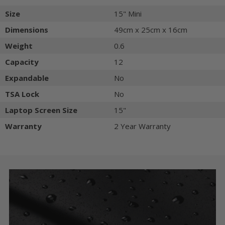
Size
15" Mini
Dimensions
49cm x 25cm x 16cm
Weight
0.6
Capacity
12
Expandable
No
TSA Lock
No
Laptop Screen Size
15"
Warranty
2 Year Warranty