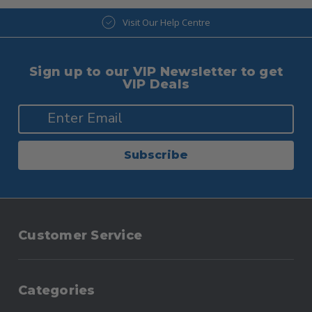
Visit Our Help Centre
Sign up to our VIP Newsletter to get
VIP Deals
Subscribe
Customer Service
Categories