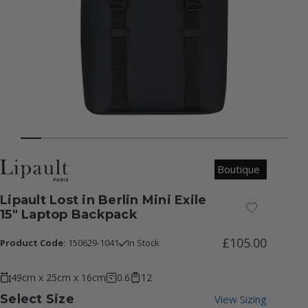
Boutique
Lipault Lost in Berlin Mini Exile
Add to Wish
15" Laptop Backpack
£105.00
Product Code:
150629-1041
In Stock
49cm x 25cm x 16cm
0.6
12
Select Size
View Sizing