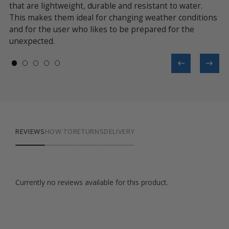
 a
that are lightweight, durable and resistant to water.
se
This makes them ideal for changing weather conditions
ev
and for the user who likes to be prepared for the
unexpected.
REVIEWS
HOW TO
RETURNS
DELIVERY
Currently no reviews available for this product.