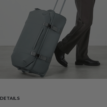
DETAILS