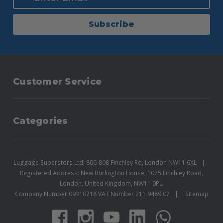
Subscribe
Customer Service
Categories
Luggage Superstore Ltd, 806-808 Finchley Rd, London NW11 6XL
Registered Address: New Burlington House, 1075 Finchley Road,
London, United Kingdom, NW11 0PU
Company Number 09310718 VAT Number 211 9489 07
Sitemap