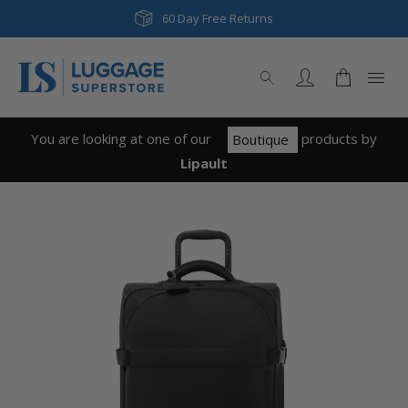
60 Day Free Returns
You are looking at one of our
product
s
by
Boutique
Lipault