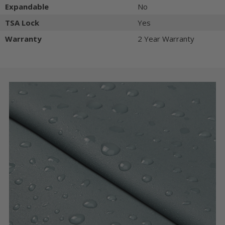
Expandable
No
TSA Lock
Yes
Warranty
2 Year Warranty