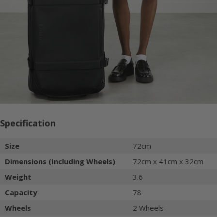
Specification
Size
72cm
Dimensions (Including Wheels)
72cm x 41cm x 32cm
Weight
3.6
Capacity
78
Wheels
2 Wheels