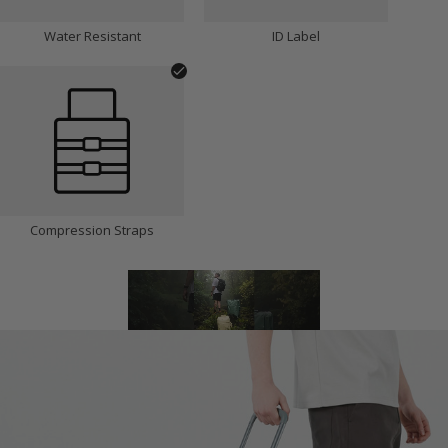
Water Resistant
ID Label
Compression Straps