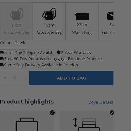
23cm
54cm
17cm
19cm
Wash Bag
Garment Bag
Crossover Bag
Crossover Bag
Colour:
Black
Next Day Shipping Available
2 Year Warranty
Free 60 Day Returns on Luggage Boutique Products
Same Day Delivery Available in London
Quantity:
Decrease
Increase
ADD TO BAG
Quantity
Quantity
of
of
undefined
undefined
Product highlights
More Details