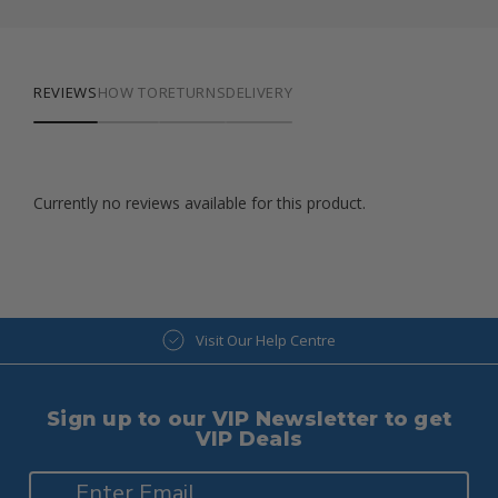
REVIEWS
HOW TO
RETURNS
DELIVERY
Currently no reviews available for this product.
Visit Our Help Centre
Sign up to our VIP Newsletter to get
VIP Deals