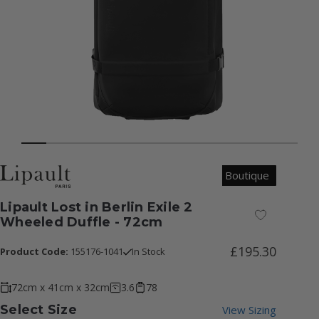
Boutique
Lipault Lost in Berlin Exile 2
Add to Wish
Wheeled Duffle - 72cm
£195.30
Product Code:
155176-1041
In Stock
72cm x 41cm x 32cm
3.6
78
Select Size
View Sizing