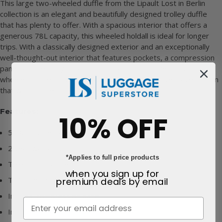
This large two-wheeled duffle from the Lipault Lost in Berlin
collection is an elegant and beautifully designed trolley duffle
that has plenty to offer. With a spacious interior that offers a
generous 78L capacity, this wheeled holdall is ideal for longer
trips. With a classically designed exterior and an exceptionally
well-thought-out interior that features pockets, a compression
panel, and securing straps, this Lipault Lost in Berlin 72cm
wheeled duffle provides a functional and attractive travel option
that will suit the discerning user.
Features:
10% OFF
52% Polyurethane & 48% Polyester outer
2 year warranty
*Applies to full price products
Telescopic handle
when you sign up for
premium deals
by email
TSA combination padlock
Internal compression panel
Interior pockets