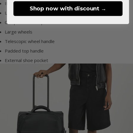
ID tag
Shop now with discount →
Large front pockets
Compression straps
Large wheels
Telescopic wheel handle
Padded top handle
External shoe pocket