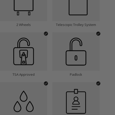
2 Wheels
Telescopic Trolley System
TSA Approved
Padlock