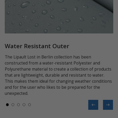
Water Resistant Outer
L
The Lipault Lost in Berlin collection has been
Ev
constructed from a water-resistant Polyester and
be
Polyurethane material to create a collection of products
ex
nd
that are lightweight, durable and resistant to water.
en
an
This makes them ideal for changing weather conditions
a 
and for the user who likes to be prepared for the
co
unexpected.