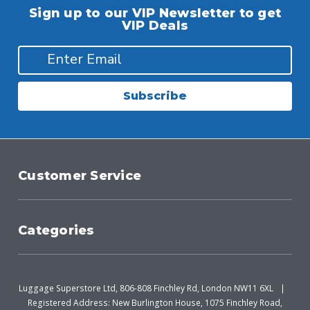
Sign up to our VIP Newsletter to get
VIP Deals
Subscribe
Customer Service
Categories
Luggage Superstore Ltd, 806-808 Finchley Rd, London NW11 6XL
Registered Address: New Burlington House, 1075 Finchley Road,