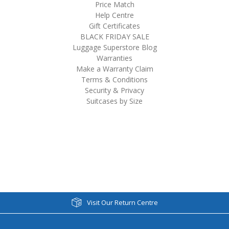
Price Match
Help Centre
Gift Certificates
BLACK FRIDAY SALE
Luggage Superstore Blog
Warranties
Make a Warranty Claim
Terms & Conditions
Security & Privacy
Suitcases by Size
Visit Our Return Centre