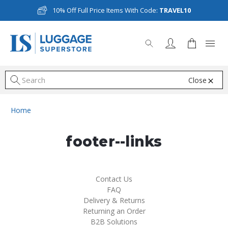
10% Off Full Price Items With Code:
TRAVEL10
Close
S
Home
footer--links
Contact Us
FAQ
Delivery & Returns
Returning an Order
B2B Solutions