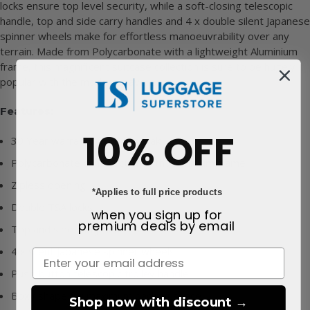
locks ensure top level security, while a soft-closing telescopic
handle, top and side carry handles and 4 x double silent Japanese
spinner wheels make for effortless manoeuvrability over any
terrain. Made from Polycarbonate with a lightweight Aluminium
frame, this magnificent suitcase collection is sure to be hugely
popular with the modern traveller
Features:
10% OFF
30 Year warranty from Eastpak
Polycarbonate construction with Aluminium frame
Zipless opening
*Applies to full price products
Double TSA locks
when you sign up for
premium deals
by email
Top and side carry handles
4 x silent Japanese spinner wheels
Push-button telescopic trolley handle
Boxy shape for maximum packing space
Shop now with discount →