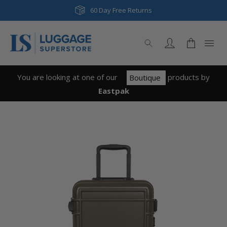
60 Day Free Returns
You are looking at one of our
product
s
by
Boutique
Eastpak