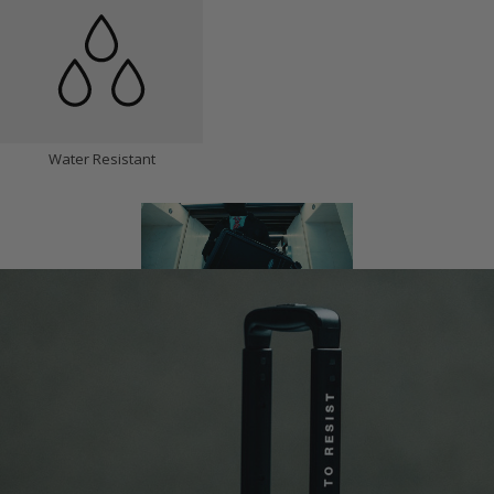
Water Resistant