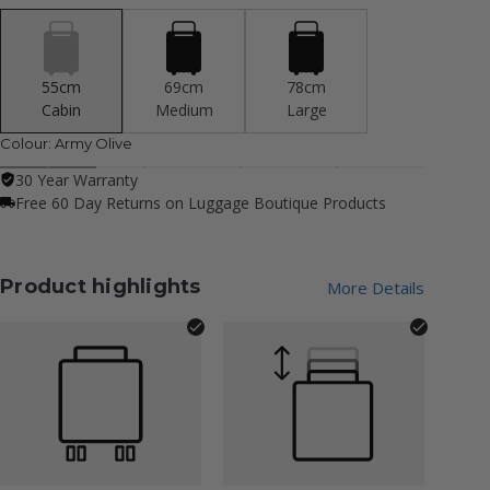
55cm
69cm
78cm
Cabin
Medium
Large
Colour:
Army Olive
30 Year Warranty
Free 60 Day Returns on Luggage Boutique Products
Product highlights
More Details