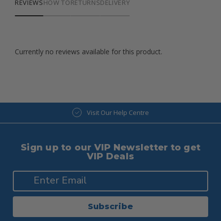
REVIEWS
HOW TO
RETURNS
DELIVERY
Currently no reviews available for this product.
Visit Our Help Centre
Sign up to our VIP Newsletter to get
VIP Deals
Subscribe