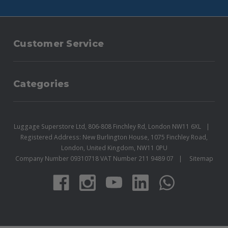
Customer Service
Categories
Luggage Superstore Ltd, 806-808 Finchley Rd, London NW11 6XL
Registered Address: New Burlington House, 1075 Finchley Road,
London, United Kingdom, NW11 0PU
Company Number 09310718 VAT Number 211 9489 07
Sitemap