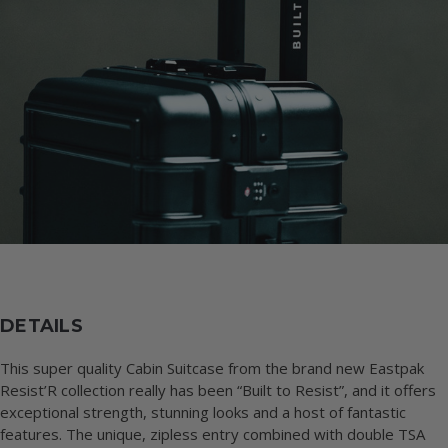
DETAILS
This super quality Cabin Suitcase from the brand new Eastpak
Resist’R collection really has been “Built to Resist”, and it offers
exceptional strength, stunning looks and a host of fantastic
features. The unique, zipless entry combined with double TSA