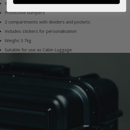
Water resistant outer
Protective bumpers
2 compartments with dividers and pockets
Includes stickers for personalisation
Weighs 3.7kg
Suitable for use as Cabin Luggage