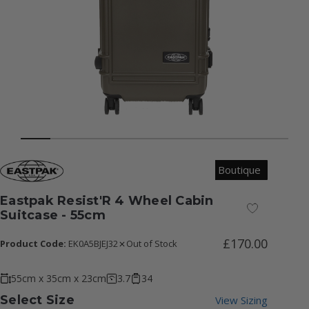
Boutique
Eastpak Resist'R 4 Wheel Cabin
Add to Wish
Suitcase - 55cm
£170.00
Product Code:
EK0A5BJEJ32
Out of Stock
55cm x 35cm x 23cm
3.7
34
Select Size
View Sizing