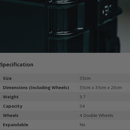
Specification
Size
55cm
Dimensions (Including Wheels)
55cm x 35cm x 23cm
Weight
3.7
Capacity
34
Wheels
4 Double Wheels
Expandable
No