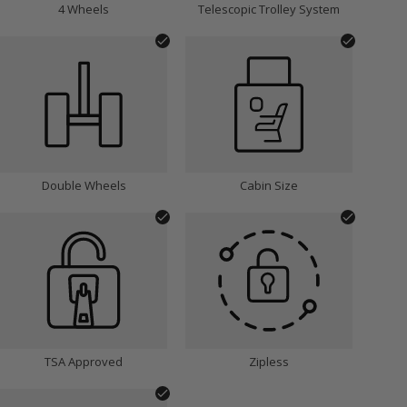
4 Wheels
Telescopic Trolley System
Double Wheels
Cabin Size
TSA Approved
Zipless