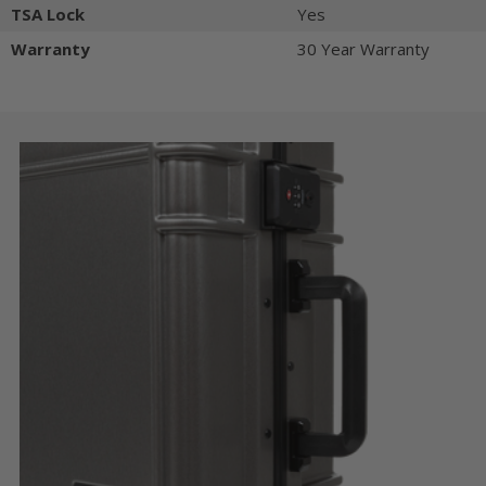
TSA Lock
Yes
Warranty
30 Year Warranty