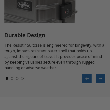
Durable Design
S
dd
The Resist'r Suitcase is engineered for longevity, with a
Bu
tough, impact-resistant outer shell that holds up
th
against the rigours of travel. It provides peace of mind
de
d
by keeping valuables secure even through rugged
na
handling or adverse weather.
st