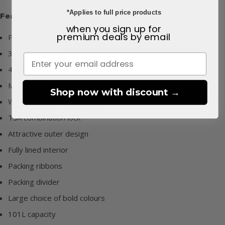
*Applies to full price products
Features:
when you sign up for
premium deals
by email
Polypropylene outer
3 year warranty
4 Double spinner wheels
Multi-stage telescopic wheel handle
Shop now with discount →
Water resistant coated zipper
TSA combination lock
Attractive outer design
Fully lined interior
Packing ribbons
Packing divider
Large choice of bold colours
101L capacity