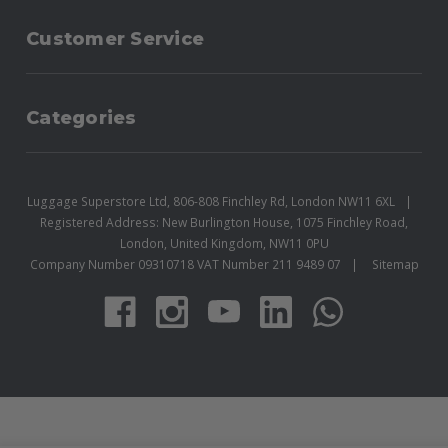
Customer Service
Categories
Luggage Superstore Ltd, 806-808 Finchley Rd, London NW11 6XL
Registered Address: New Burlington House, 1075 Finchley Road,
London, United Kingdom, NW11 0PU
Company Number 09310718 VAT Number 211 9489 07
Sitemap