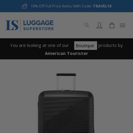
10% Off Full Price Items With Code:
TRAVEL10
You are looking at one of our
product
s
by
Boutique
American Tourister