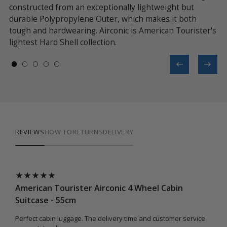
constructed from an exceptionally lightweight but
ad
durable Polypropylene Outer, which makes it both
fe
tough and hardwearing. Airconic is American Tourister's
of
lightest Hard Shell collection.
da
REVIEWS
HOW TO
RETURNS
DELIVERY
American Tourister Airconic 4 Wheel Cabin
Ame
Suitcase - 55cm
Sui
Perfect cabin luggage. The delivery time and customer service
Good