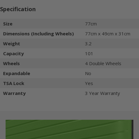
Specification
Size
77cm
Dimensions (Including Wheels)
77cm x 49cm x 31cm
Weight
3.2
Capacity
101
Wheels
4 Double Wheels
Expandable
No
TSA Lock
Yes
Warranty
3 Year Warranty