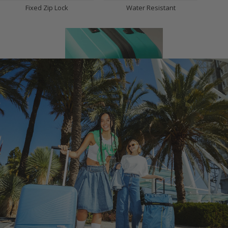
Fixed Zip Lock
Water Resistant