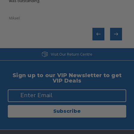
was outstanding.
Mikael​
Tanya
Visit Our Return Centre
Sign up to our VIP Newsletter to get
VIP Deals
Subscribe