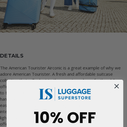
DETAILS
The American Tourister Airconic is a great example of why we
adore American Tourister. A fresh and affordable suitcase
collection that will adapt to the users’ needs perfectly, while
offering a large choice of colours. The double 4 spinner wheels
to this checked-in suitcase and multi-stage telescopic wheel
handle allow this large suitcase to be moved around in the
easiest possible way. At just 3.2kg and with a spacious 101L
10% OFF
interior capacity, the American Tourister Airconic is one of the
lightest and most spacious collections that the brand has to
offer.