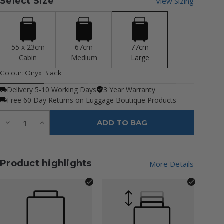
Select Size
View Sizing
55 x 23cm
67cm
77cm
Cabin
Medium
Large
Colour:
Onyx Black
Delivery 5-10 Working Days
3 Year Warranty
Free 60 Day Returns on Luggage Boutique Products
Quantity:
Decrease
Increase
ADD TO BAG
Quantity
Quantity
of
of
undefined
undefined
Product highlights
More Details