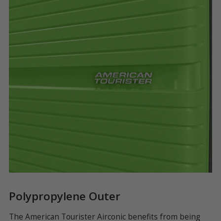
Polypropylene Outer
F
ty
The American Tourister Airconic benefits from being
A 