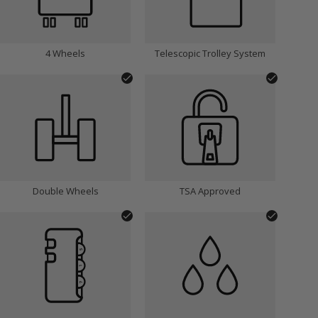
4 Wheels
Telescopic Trolley System
Double Wheels
TSA Approved