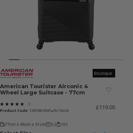
Boutique
American Tourister Airconic 4
Add to Wish
Wheel Large Suitcase - 77cm
6
£119.00
Product Code:
128188-0581
In Stock
77cm x 49cm x 31cm
3.2
101