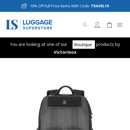
10% Off Full Price Items With Code:
TRAVEL10
You are looking at one of our
product
s
by
Boutique
Victorinox