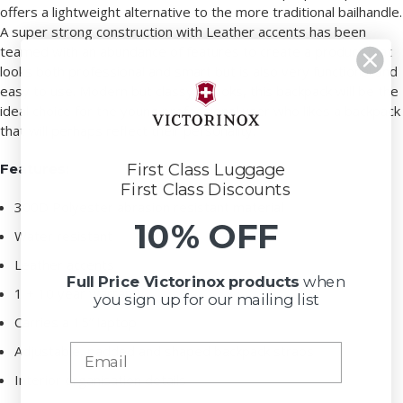
offers a lightweight alternative to the more traditional bailhandle.
A super strong construction with Leather accents has been
teamed with an abundance of features to create a product that
looks both professional and smart but is also very functional and
easy to use. Modern but classy in looks, this backpack will be the
ideal choice for the young professional user who likes a backpack
that will perhaps reflect their personality.
Features:
First Class Luggage
First Class Discounts
300D Polyester abrasion resistant material
10% OFF
Water resistant
Leather accents
Full Price Victorinox
products
when
1 + 10 year warranty
you sign up for our mailing list
Carries a 15” laptop
Adjustable, padded and shaped backpack straps
Interior organisation details