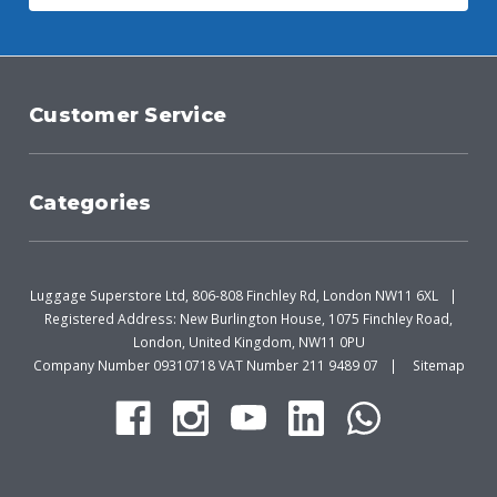
Customer Service
Categories
Luggage Superstore Ltd, 806-808 Finchley Rd, London NW11 6XL
Registered Address: New Burlington House, 1075 Finchley Road,
London, United Kingdom, NW11 0PU
Company Number 09310718 VAT Number 211 9489 07
Sitemap