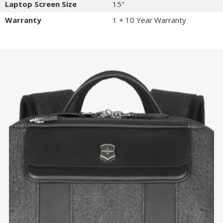
Laptop Screen Size
15"
Warranty
1 + 10 Year Warranty