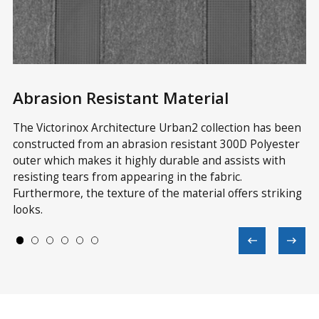
Abrasion Resistant Material
M
p
The Victorinox Architecture Urban2 collection has been
Wi
constructed from an abrasion resistant 300D Polyester
st
outer which makes it highly durable and assists with
Ur
le
resisting tears from appearing in the fabric.
in
Furthermore, the texture of the material offers striking
ve
looks.