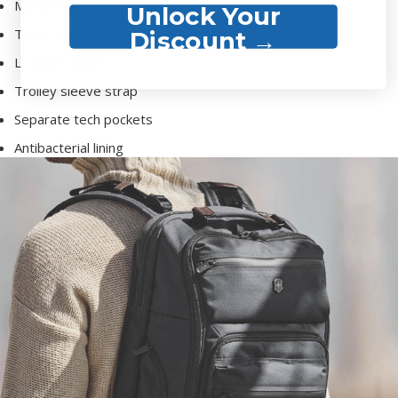
Multiple pockets
Unlock Your
Tablet slot
Discount →
Lockable zippers
Trolley sleeve strap
Separate tech pockets
Antibacterial lining