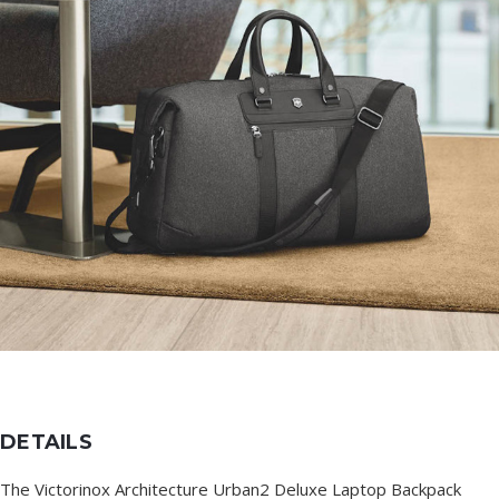
DETAILS
The Victorinox Architecture Urban2 Deluxe Laptop Backpack