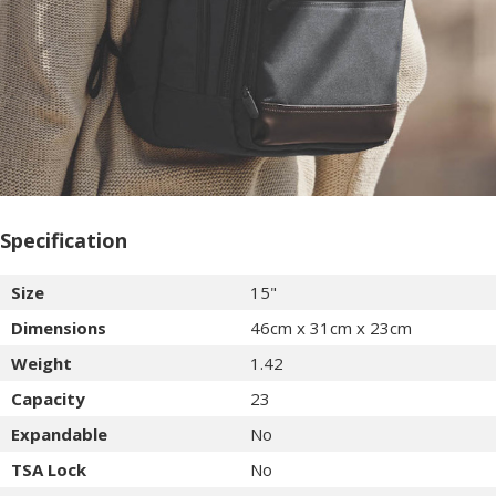
Specification
Size
15"
Dimensions
46cm x 31cm x 23cm
Weight
1.42
Capacity
23
Expandable
No
TSA Lock
No