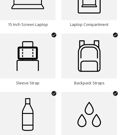
15 Inch Screen Laptop
Laptop Compartment
Sleeve Strap
Backpack Straps