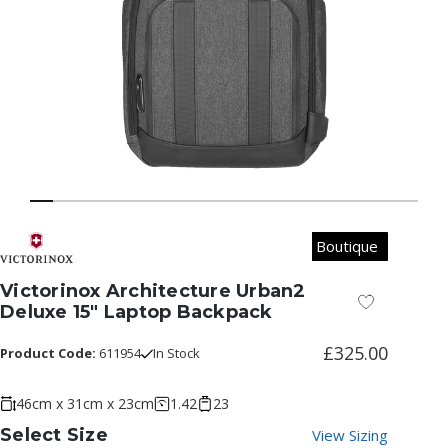
Boutique
Victorinox Architecture Urban2
Add to Wish
Deluxe 15" Laptop Backpack
£325.00
Product Code:
611954
In Stock
46cm x 31cm x 23cm
1.42
23
Select Size
View Sizing