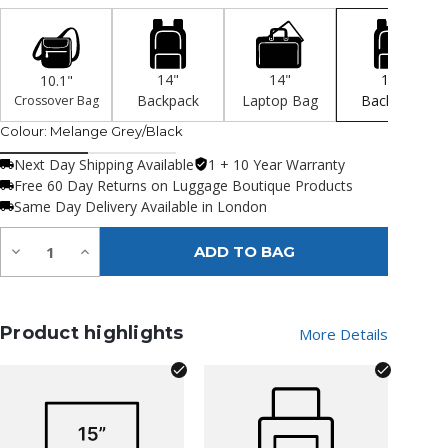
14"
14"
15"
10.1"
Backpack
Laptop Bag
Backpack
Crossover Bag
Colour:
Melange Grey/Black
Next Day Shipping Available
1 + 10 Year Warranty
Free 60 Day Returns on Luggage Boutique Products
Same Day Delivery Available in London
Quantity:
Decrease
Increase
ADD TO BAG
Quantity
Quantity
of
of
undefined
undefined
Product highlights
More Details