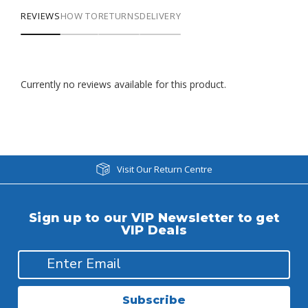
REVIEWS
HOW TO
RETURNS
DELIVERY
Currently no reviews available for this product.
Visit Our Return Centre
Sign up to our VIP Newsletter to get
VIP Deals
Subscribe