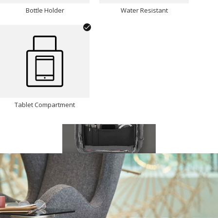
Bottle Holder
Water Resistant
Tablet Compartment