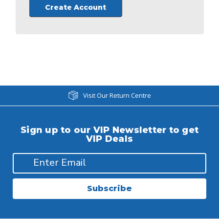
Create Account
Visit Our Return Centre
Sign up to our VIP Newsletter to get
VIP Deals
Subscribe