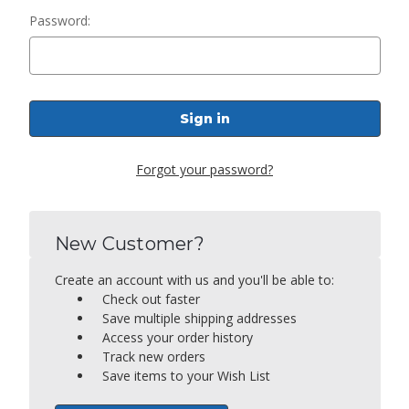
Password:
Forgot your password?
New Customer?
Create an account with us and you'll be able to:
Check out faster
Save multiple shipping addresses
Access your order history
Track new orders
Save items to your Wish List