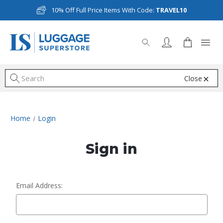
10% Off Full Price Items With Code:
TRAVEL10
Close
S
Home
Login
Sign in
Email Address: