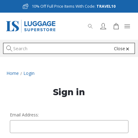
10% Off Full Price Items With Code:
TRAVEL10
Close
S
Home
Login
Sign in
Email Address: