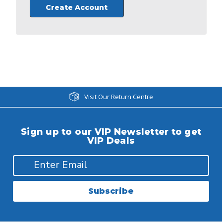
Create Account
Visit Our Return Centre
Sign up to our VIP Newsletter to get
VIP Deals
Subscribe