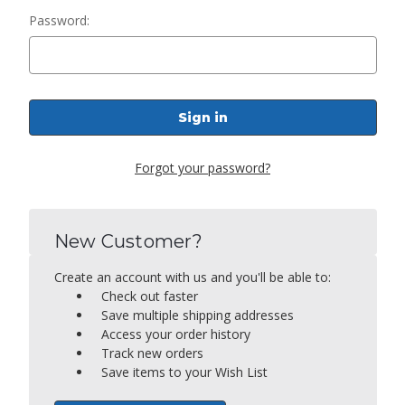
Password:
Forgot your password?
New Customer?
Create an account with us and you'll be able to:
Check out faster
Save multiple shipping addresses
Access your order history
Track new orders
Save items to your Wish List