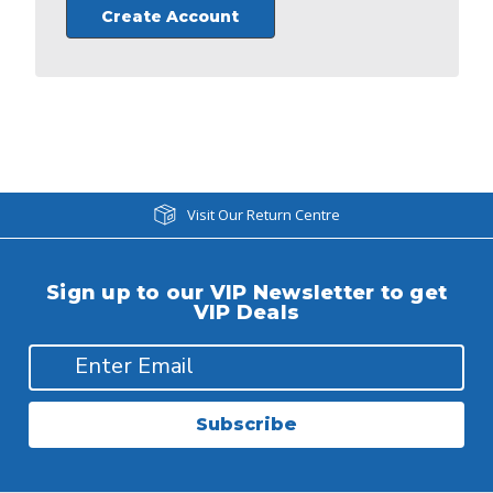
Create Account
Visit Our Return Centre
Sign up to our VIP Newsletter to get
VIP Deals
Subscribe