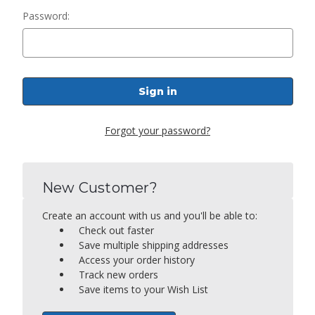
Password:
Forgot your password?
New Customer?
Create an account with us and you'll be able to:
Check out faster
Save multiple shipping addresses
Access your order history
Track new orders
Save items to your Wish List