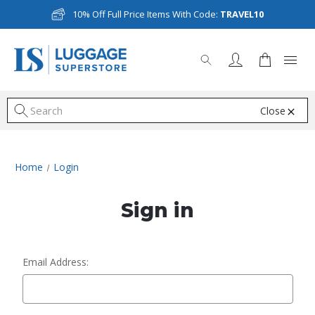
10% Off Full Price Items With Code:
TRAVEL10
Close
S
Home
Login
Sign in
Email Address: