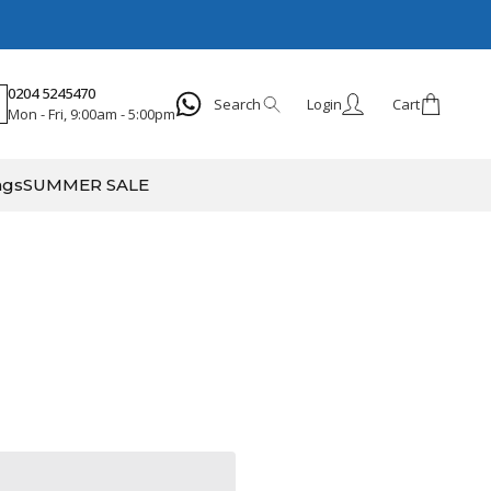
0204 5245470
Search
Login
Cart
Mon - Fri, 9:00am - 5:00pm
Search
ags
SUMMER SALE