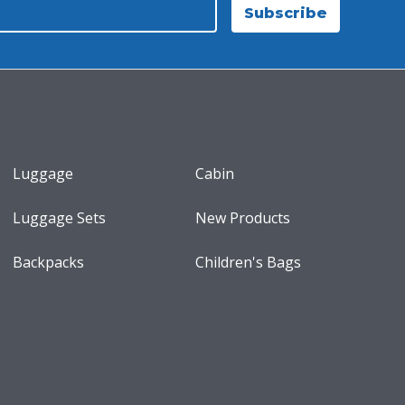
Subscribe
Luggage
Cabin
Luggage Sets
New Products
Backpacks
Children's Bags