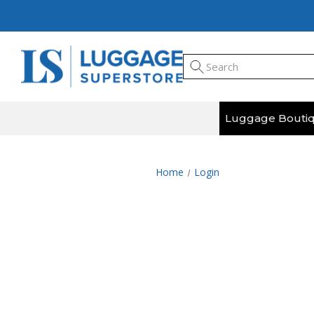
Luggage Bouti
Home
Login