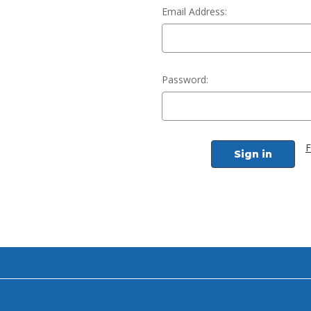
Email Address:
Password:
F