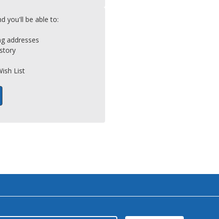
 you'll be able to:
ing addresses
story
ish List