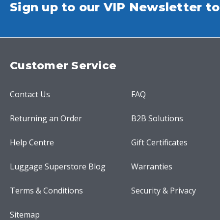
Sign up to our VIP Newsletter to
Customer Service
Contact Us
FAQ
Returning an Order
B2B Solutions
Help Centre
Gift Certificates
Luggage Superstore Blog
Warranties
Terms & Conditions
Security & Privacy
Sitemap