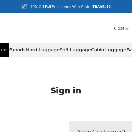
10% Off Full Price Items With Code:
TRAVEL10
Close
que
Brands
Hard Luggage
Soft Luggage
Cabin Luggage
B
Sign in