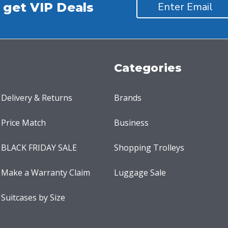
 get VIP Deals
Categories
Delivery & Returns
Brands
Price Match
Business
BLACK FRIDAY SALE
Shopping Trolleys
Make a Warranty Claim
Luggage Sale
Suitcases by Size