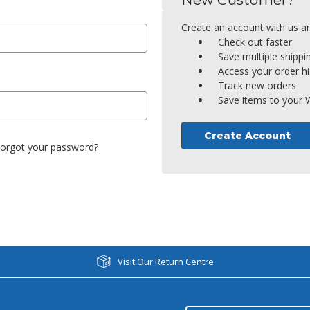
New Customer?
Create an account with us and
Check out faster
Save multiple shipp
Access your order hi
Track new orders
Save items to your W
Create Account
orgot your password?
Visit Our Return Centre