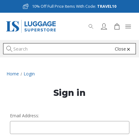
10% Off Full Price Items With Code:
TRAVEL10
Close
S
Home
Login
Sign in
Email Address: