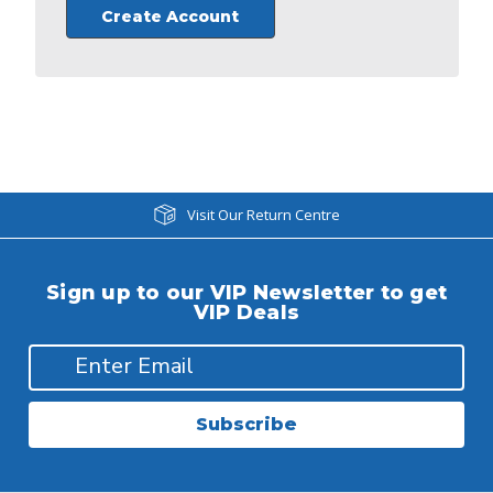
Create Account
Visit Our Return Centre
Sign up to our VIP Newsletter to get
VIP Deals
Subscribe