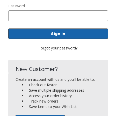
Password:
Forgot your password?
New Customer?
Create an account with us and you'll be able to:
Check out faster
Save multiple shipping addresses
Access your order history
Track new orders
Save items to your Wish List