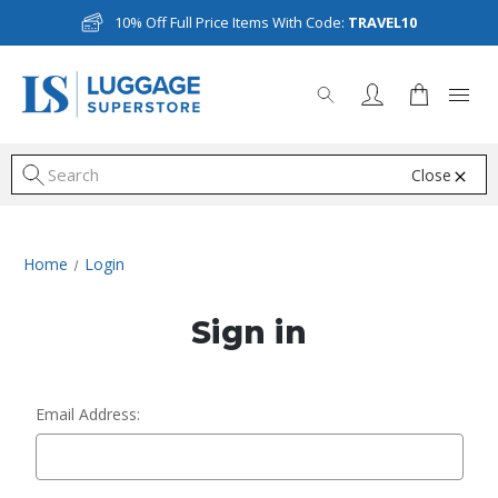
10% Off Full Price Items With Code:
TRAVEL10
Close
S
Home
Login
Sign in
Email Address: