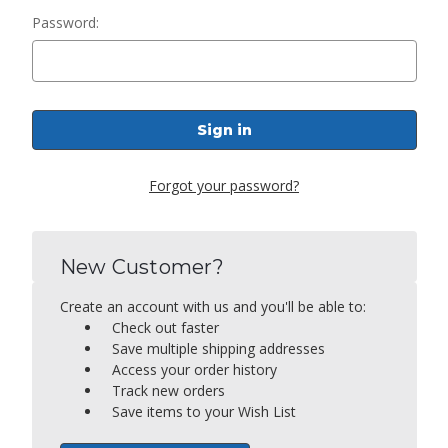
Password:
Forgot your password?
New Customer?
Create an account with us and you'll be able to:
Check out faster
Save multiple shipping addresses
Access your order history
Track new orders
Save items to your Wish List