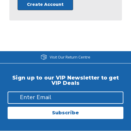
Create Account
Visit Our Return Centre
Sign up to our VIP Newsletter to get
VIP Deals
Subscribe