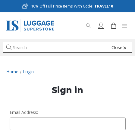
10% Off Full Price Items With Code:
TRAVEL10
Close
S
Home
Login
Sign in
Email Address: