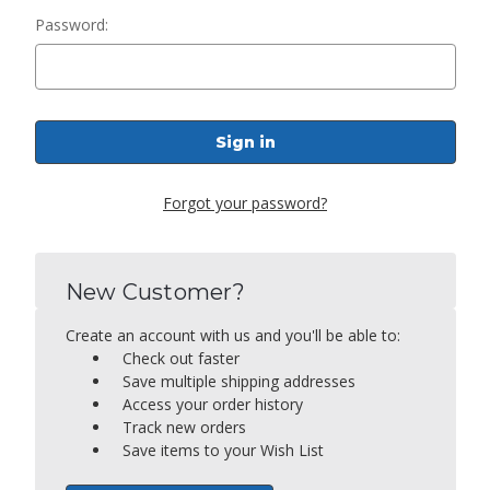
Password:
Forgot your password?
New Customer?
Create an account with us and you'll be able to:
Check out faster
Save multiple shipping addresses
Access your order history
Track new orders
Save items to your Wish List