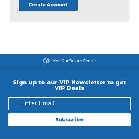
Create Account
Visit Our Return Centre
Sign up to our VIP Newsletter to get
VIP Deals
Subscribe