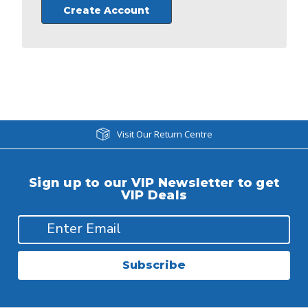
Create Account
Visit Our Return Centre
Sign up to our VIP Newsletter to get
VIP Deals
Subscribe