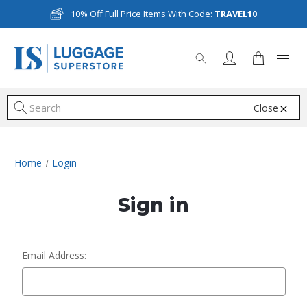
10% Off Full Price Items With Code:
TRAVEL10
Close
S
Home
Login
Sign in
Email Address: