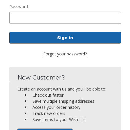
Password:
Forgot your password?
New Customer?
Create an account with us and you'll be able to:
Check out faster
Save multiple shipping addresses
Access your order history
Track new orders
Save items to your Wish List