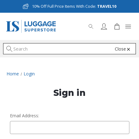
10% Off Full Price Items With Code:
TRAVEL10
Close
S
Home
Login
Sign in
Email Address: