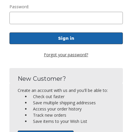
Password:
Forgot your password?
New Customer?
Create an account with us and you'll be able to:
Check out faster
Save multiple shipping addresses
Access your order history
Track new orders
Save items to your Wish List