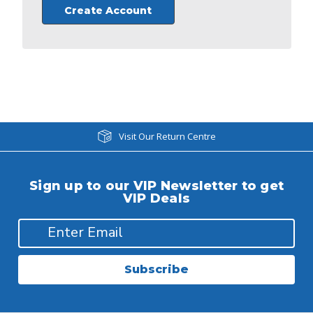
Create Account
Visit Our Return Centre
Sign up to our VIP Newsletter to get
VIP Deals
Subscribe