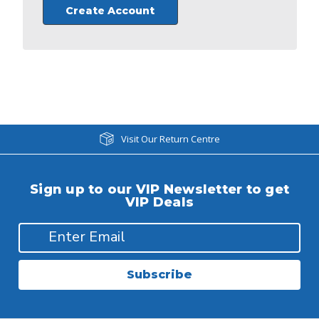
Create Account
Visit Our Return Centre
Sign up to our VIP Newsletter to get
VIP Deals
Subscribe