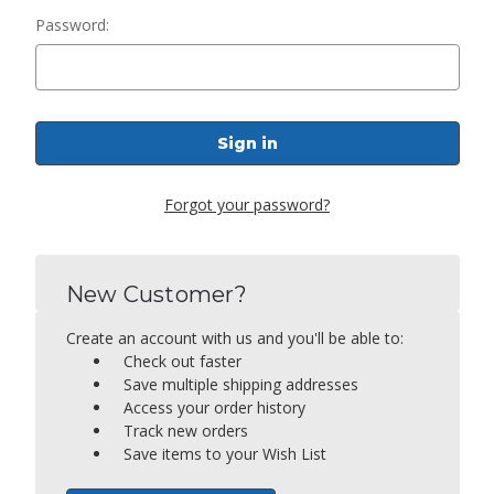
Password:
Forgot your password?
New Customer?
Create an account with us and you'll be able to:
Check out faster
Save multiple shipping addresses
Access your order history
Track new orders
Save items to your Wish List