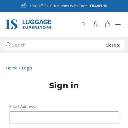
10% Off Full Price Items With Code:
TRAVEL10
Close
S
Home
Login
Sign in
Email Address: