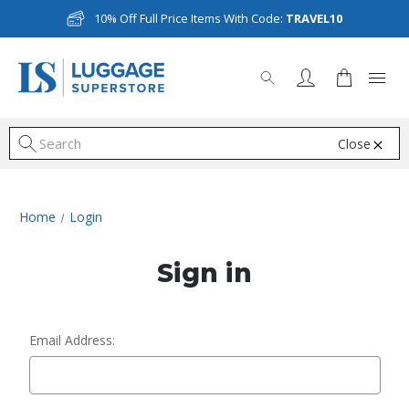
10% Off Full Price Items With Code:
TRAVEL10
Close
S
Home
Login
Sign in
Email Address: