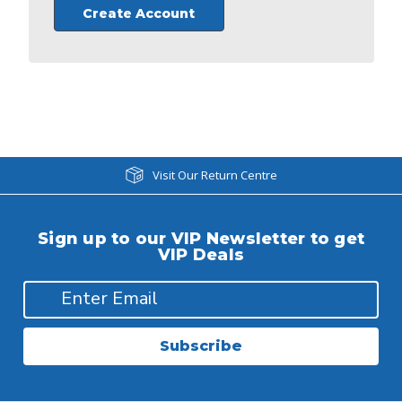
Create Account
Visit Our Return Centre
Sign up to our VIP Newsletter to get
VIP Deals
Subscribe