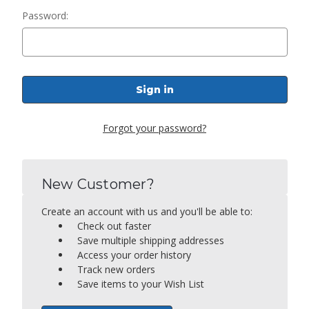
Password:
Forgot your password?
New Customer?
Create an account with us and you'll be able to:
Check out faster
Save multiple shipping addresses
Access your order history
Track new orders
Save items to your Wish List