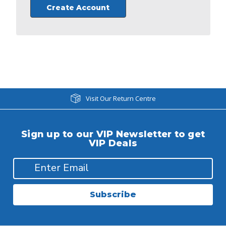
Create Account
Visit Our Return Centre
Sign up to our VIP Newsletter to get
VIP Deals
Subscribe