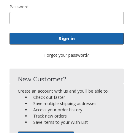
Password:
Forgot your password?
New Customer?
Create an account with us and you'll be able to:
Check out faster
Save multiple shipping addresses
Access your order history
Track new orders
Save items to your Wish List