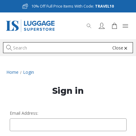
10% Off Full Price Items With Code:
TRAVEL10
Close
S
Home
Login
Sign in
Email Address: