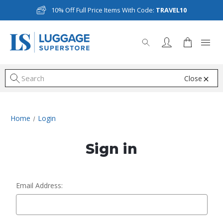
10% Off Full Price Items With Code:
TRAVEL10
Close
S
Home
Login
Sign in
Email Address: