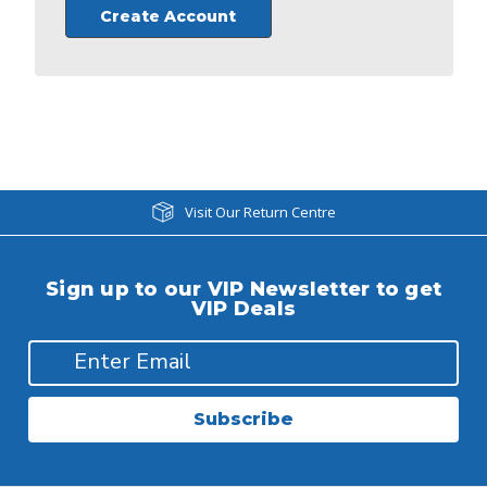
Create Account
Visit Our Return Centre
Sign up to our VIP Newsletter to get
VIP Deals
Subscribe