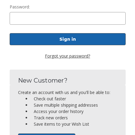
Password:
Forgot your password?
New Customer?
Create an account with us and you'll be able to:
Check out faster
Save multiple shipping addresses
Access your order history
Track new orders
Save items to your Wish List