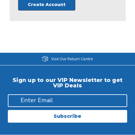
Create Account
Visit Our Return Centre
Sign up to our VIP Newsletter to get
VIP Deals
Subscribe