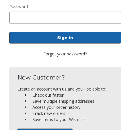
Password:
Forgot your password?
New Customer?
Create an account with us and you'll be able to:
Check out faster
Save multiple shipping addresses
Access your order history
Track new orders
Save items to your Wish List