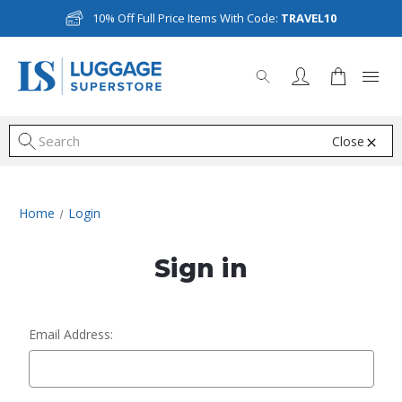
10% Off Full Price Items With Code:
TRAVEL10
Close
S
Home
Login
Sign in
Email Address: