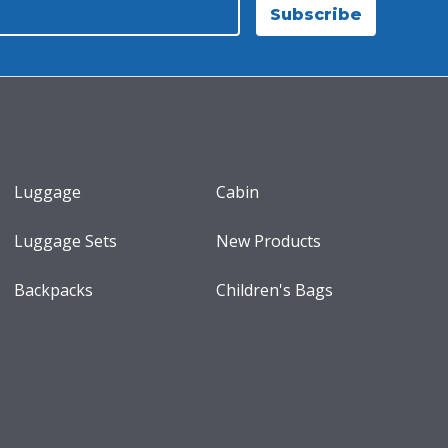
Subscribe
Luggage
Cabin
Luggage Sets
New Products
Backpacks
Children's Bags