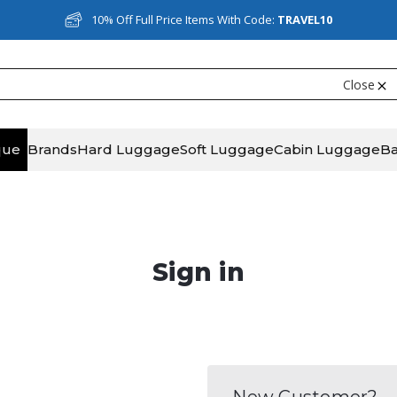
10% Off Full Price Items With Code:
TRAVEL10
Close
que
Brands
Hard Luggage
Soft Luggage
Cabin Luggage
B
Sign in