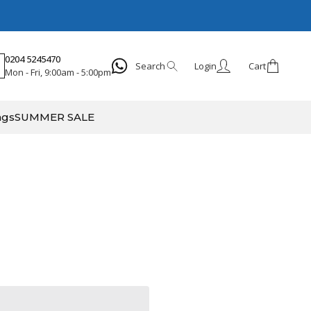
0204 5245470
Search
Login
Cart
Mon - Fri, 9:00am - 5:00pm
Search
ags
SUMMER SALE