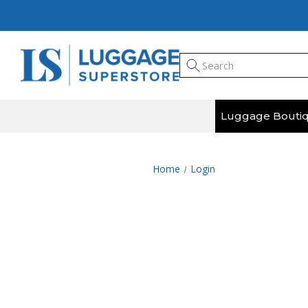
Luggage Bouti
Home
Login