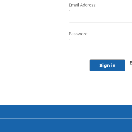
Email Address:
Password:
F