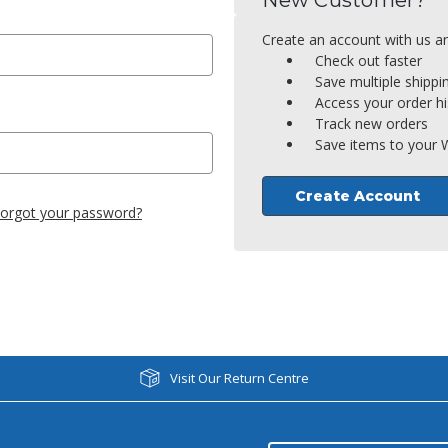
New Customer?
Create an account with us and
Check out faster
Save multiple shipp
Access your order hi
Track new orders
Save items to your W
Create Account
orgot your password?
Visit Our Return Centre