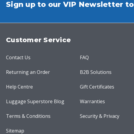
Sign up to our VIP Newsletter to
Customer Service
Contact Us
FAQ
Returning an Order
B2B Solutions
Help Centre
Gift Certificates
Luggage Superstore Blog
Warranties
Terms & Conditions
Security & Privacy
Sitemap