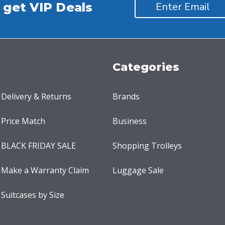
 get VIP Deals
Categories
Delivery & Returns
Brands
Price Match
Business
BLACK FRIDAY SALE
Shopping Trolleys
Make a Warranty Claim
Luggage Sale
Suitcases by Size