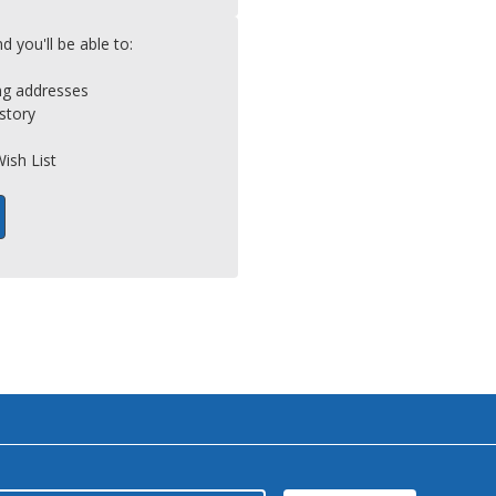
 you'll be able to:
ing addresses
story
ish List