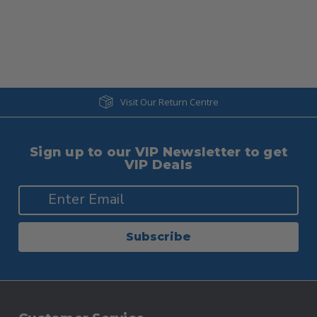
Visit Our Return Centre
Sign up to our VIP Newsletter to get
VIP Deals
Subscribe