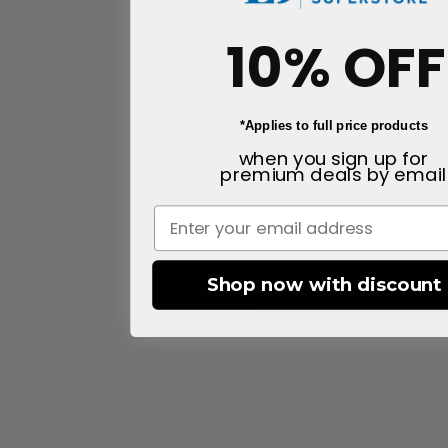
10% OFF
*Applies to full price products
when you sign up for
premium deals
by email
Shop now with discount