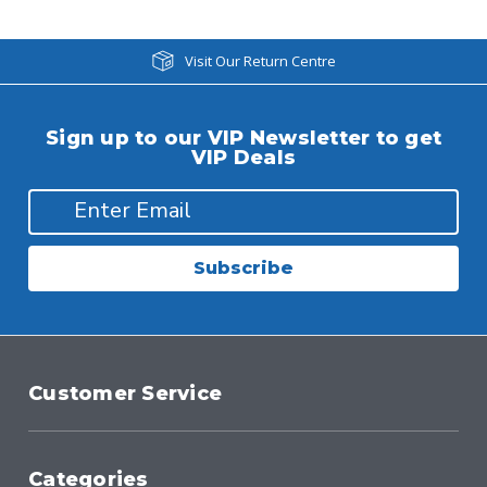
Visit Our Return Centre
Sign up to our VIP Newsletter to get
VIP Deals
Subscribe
Customer Service
Categories