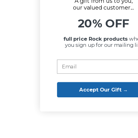
A gift from us to you,
our valued customer...
20% OFF
full price Rock
products
wh
you sign up for our mailing li
Accept Our Gift →